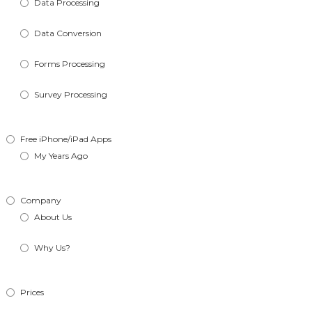
Data Processing
Data Conversion
Forms Processing
Survey Processing
Free iPhone/iPad Apps
My Years Ago
Company
About Us
Why Us?
Prices