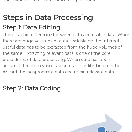
understand and be used for further purposes.
Steps in Data Processing
Step 1: Data Editing
There is a big difference between data and usable data. While
there are huge volumes of data available on the Internet,
useful data has to be extracted from the huge volumes of
the same. Extracting relevant data is one of the core
procedures of data processing. When data has been
accumulated from various sources, it is edited in order to
discard the inappropriate data and retain relevant data.
Step 2: Data Coding