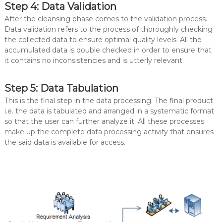
Step 4: Data Validation
After the cleansing phase comes to the validation process.
Data validation refers to the process of thoroughly checking
the collected data to ensure optimal quality levels. All the
accumulated data is double checked in order to ensure that
it contains no inconsistencies and is utterly relevant.
Step 5: Data Tabulation
This is the final step in the data processing. The final product
i.e. the data is tabulated and arranged in a systematic format
so that the user can further analyze it. All these processes
make up the complete data processing activity that ensures
the said data is available for access.