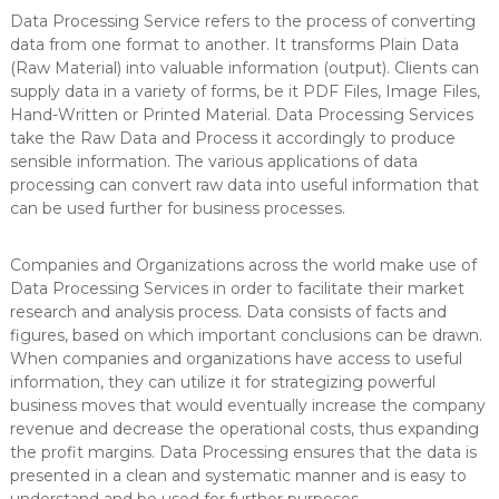
Data Processing Service refers to the process of converting
data from one format to another. It transforms Plain Data
(Raw Material) into valuable information (output). Clients can
supply data in a variety of forms, be it PDF Files, Image Files,
Hand-Written or Printed Material. Data Processing Services
take the Raw Data and Process it accordingly to produce
sensible information. The various applications of data
processing can convert raw data into useful information that
can be used further for business processes.
Companies and Organizations across the world make use of
Data Processing Services in order to facilitate their market
research and analysis process. Data consists of facts and
figures, based on which important conclusions can be drawn.
When companies and organizations have access to useful
information, they can utilize it for strategizing powerful
business moves that would eventually increase the company
revenue and decrease the operational costs, thus expanding
the profit margins. Data Processing ensures that the data is
presented in a clean and systematic manner and is easy to