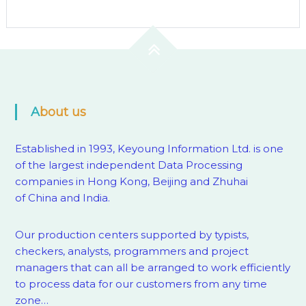
About us
Established in 1993, Keyoung Information Ltd. is one
of the largest independent Data Processing
companies in Hong Kong, Beijing and Zhuhai
of China and India.
Our production centers supported by
typists,
checkers, analysts, programmers and project
managers that can all be arranged to work efficiently
to process data for our customers from any time
zone…