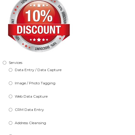
Services
Data Entry / Data Capture
Image / Photo Tagging
Web Data Capture
CRM Data Entry
Address Cleansing