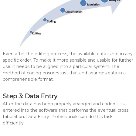
Even after the editing process, the available data is not in any
specific order. To make it more sensible and usable for further
use, it needs to be aligned into a particular system. The
method of coding ensures just that and arranges data in a
comprehensible format.
Step 3: Data Entry
After the data has been properly arranged and coded, it is
entered into the software that performs the eventual cross
tabulation. Data Entry Professionals can do this task
efficiently.