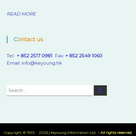
READ MORE
Contact us
Tel:
+ 852 2517 0981
Fax:
+ 852 2549 1060
Email:
info@keyoung.hk
Search
Search
for:
Copyright © 1993 - 2026 |
Keyoung Information Ltd.
- All rights reserved.