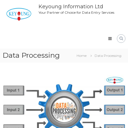
Skip
Keyoung Information Ltd
to
Your Partner of Choice for Data Entry Services
content
Data Processing
Home
Data Processing