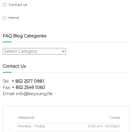
Contact us
Home
FAQ Blog Categories
FAQ
Blog
Categories
Contact Us
Tel:
+ 852 2517 0981
Fax:
+ 852 2549 1060
Email:
info@keyoung.hk
Weekends
Closed
Monday - Friday
9:30 am - 6:00pm