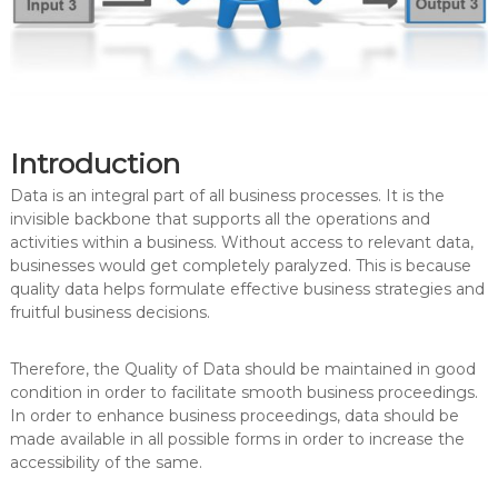
Introduction
Data is an integral part of all business processes. It is the
invisible backbone that supports all the operations and
activities within a business. Without access to relevant data,
businesses would get completely paralyzed. This is because
quality data helps formulate effective business strategies and
fruitful business decisions.
Therefore, the Quality of Data should be maintained in good
condition in order to facilitate smooth business proceedings.
In order to enhance business proceedings, data should be
made available in all possible forms in order to increase the
accessibility of the same.