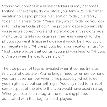
Storing your photos in a series of folders quickly becomes
limiting. For example, do you store your family 2013 summer
vacation to Beijing photos in a vacation folder, in a family
folder, or in a year folder? Years later, which folder do you look
in to find a particular photo? The problem gets exponentially
worse as we collect more and more photos in this digital age.
Photo tagging lets you organize, then easily search for the
photos you want. Imagine how nice it would be if you could
immediately find “All the photos from our vacation in Italy” or
“Just those photos that contain you and your kids” or “Photos
of Anson when he was 10 years old?”
The true power of tags is revealed when it comes time to
find your photos later. You no longer need to remember (and
you cannot remember when time passes by) which folder
you might have put something in. You only need to think of
some aspect of the photo that you would have used in a tag.
When you search on a tag, all the matching photos
associated with that tag can be displayed.