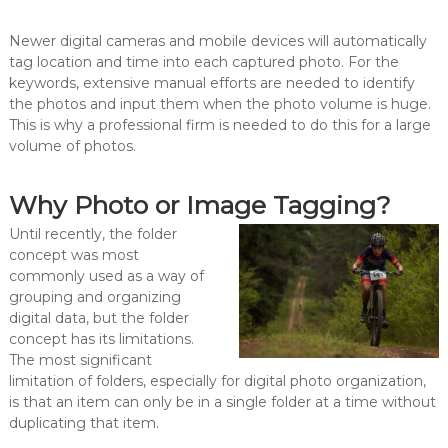
Newer digital cameras and mobile devices will automatically
tag location and time into each captured photo. For the
keywords, extensive manual efforts are needed to identify
the photos and input them when the photo volume is huge.
This is why a professional firm is needed to do this for a large
volume of photos.
Why Photo or Image Tagging?
Until recently, the folder
concept was most
commonly used as a way of
grouping and organizing
digital data, but the folder
concept has its limitations.
The most significant
limitation of folders, especially for digital photo organization,
is that an item can only be in a single folder at a time without
duplicating that item.