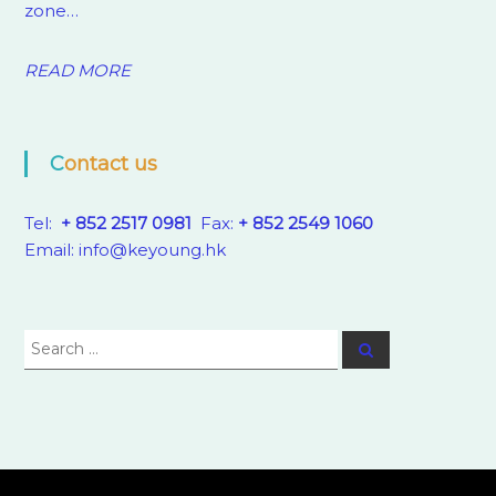
zone…
READ MORE
Contact us
Tel:
+ 852 2517 0981
Fax:
+ 852 2549 1060
Email:
info@keyoung.hk
Search
Search
for: