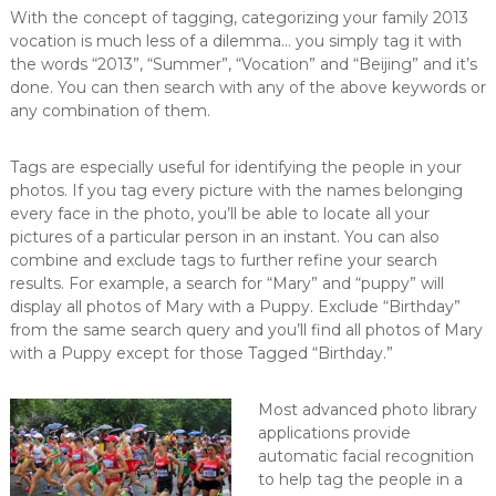
With the concept of tagging, categorizing your family 2013
vocation is much less of a dilemma… you simply tag it with
the words “2013”, “Summer”, “Vocation” and “Beijing” and it’s
done. You can then search with any of the above keywords or
any combination of them.
Tags are especially useful for identifying the people in your
photos. If you tag every picture with the names belonging
every face in the photo, you’ll be able to locate all your
pictures of a particular person in an instant. You can also
combine and exclude tags to further refine your search
results. For example, a search for “Mary” and “puppy” will
display all photos of Mary with a Puppy. Exclude “Birthday”
from the same search query and you’ll find all photos of Mary
with a Puppy except for those Tagged “Birthday.”
Most advanced photo library
applications provide
automatic facial recognition
to help tag the people in a