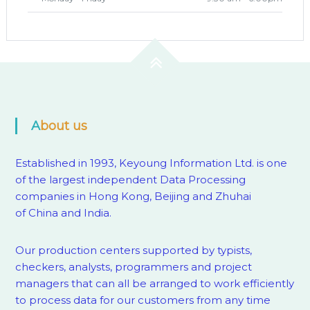
About us
Established in 1993, Keyoung Information Ltd. is one
of the largest independent Data Processing
companies in Hong Kong, Beijing and Zhuhai
of China and India.
Our production centers supported by
typists,
checkers, analysts, programmers and project
managers that can all be arranged to work efficiently
to process data for our customers from any time