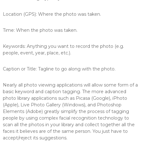
Location (GPS): Where the photo was taken.
Time: When the photo was taken.
Keywords: Anything you want to record the photo (e.g.
people, event, year, place, etc.).
Caption or Title: Tagline to go along with the photo.
Nearly all photo viewing applications will allow some form of a
basic keyword and caption tagging. The more advanced
photo library applications such as Picasa (Google), iPhoto
(Apple), Live Photo Gallery (Windows), and Photoshop
Elements (Adobe) greatly simplify the process of tagging
people by using complex facial recognition technology to
scan all the photos in your library and collect together all the
faces it believes are of the same person. You just have to
accept/reject its suggestions.