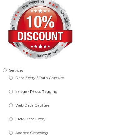
Services
Data Entry / Data Capture
Image / Photo Tagging
Web Data Capture
CRM Data Entry
Address Cleansing