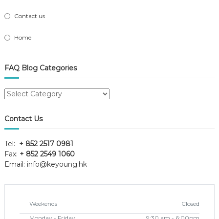
Contact us
Home
FAQ Blog Categories
FAQ
Blog
Categories
Contact Us
Tel:
+ 852 2517 0981
Fax:
+ 852 2549 1060
Email:
info@keyoung.hk
Weekends
Closed
Monday - Friday
9:30 am - 6:00pm