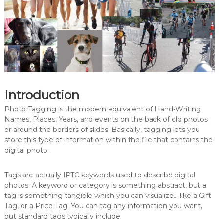
Introduction
Photo Tagging is the modern equivalent of Hand-Writing
Names, Places, Years, and events on the back of old photos
or around the borders of slides. Basically, tagging lets you
store this type of information within the file that contains the
digital photo.
Tags are actually IPTC keywords used to describe digital
photos. A keyword or category is something abstract, but a
tag is something tangible which you can visualize… like a Gift
Tag, or a Price Tag. You can tag any information you want,
but standard tags typically include: