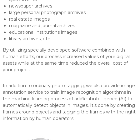
newspaper archives
large personal photograph archives
real estate images
magazine and journal archives
educational institutions images
library archives, etc.
By utilizing specially developed software combined with
human efforts, our process increased values of your digital
assets while at the same time reduced the overall cost of
your project.
In addition to ordinary photo tagging, we also provide image
annotation service to train image recognition algorithms in
the machine learning process of artificial intelligence (AI) to
automatically detect objects in images. It’s done by creating
frames around objects and tagging the frames with the right
information by human operators.