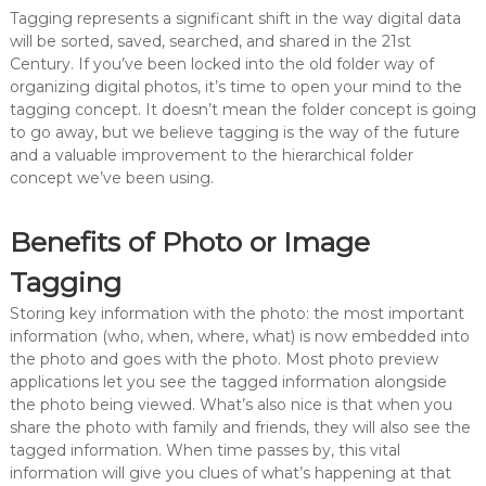
Tagging represents a significant shift in the way digital data
will be sorted, saved, searched, and shared in the 21st
Century. If you’ve been locked into the old folder way of
organizing digital photos, it’s time to open your mind to the
tagging concept. It doesn’t mean the folder concept is going
to go away, but we believe tagging is the way of the future
and a valuable improvement to the hierarchical folder
concept we’ve been using.
Benefits of Photo or Image
Tagging
Storing key information with the photo: the most important
information (who, when, where, what) is now embedded into
the photo and goes with the photo. Most photo preview
applications let you see the tagged information alongside
the photo being viewed. What’s also nice is that when you
share the photo with family and friends, they will also see the
tagged information. When time passes by, this vital
information will give you clues of what’s happening at that