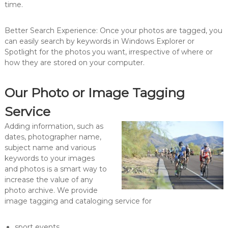
time.
Better Search Experience: Once your photos are tagged, you
can easily search by keywords in Windows Explorer or
Spotlight for the photos you want, irrespective of where or
how they are stored on your computer.
Our Photo or Image Tagging
Service
Adding information, such as
dates, photographer name,
subject name and various
keywords to your images
and photos is a smart way to
increase the value of any
photo archive. We provide
image tagging and cataloging service for
sport events