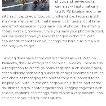
photo, and newer digital
cameras will automatically
tag (GPS) location and time
into each captured photo, but on the whole, tagging is still
mainly a manual effort. That means it can take a lot of time
and effort, especially if you have lots of photos. The effort is
totally worth it, however. Once you have your photos tagged,
you will wonder how you ever managed without it. With
thousands of photos on your computer hard disk, it really is
the only way to go!
Tagging does have some disadvantages as well. With no
hierarchy, the use of tags can become unwieldy. There is also
a temptation to create so many tags and such specific tags,
that suddenly managing hundreds of tags becomes as much
of a chore as managing the photos they’re supposed to be
helping you with! In the end, tags will be just one part of the
solution to digital photo organization. Tagging together with
folders, captions, and ratings, they can be a very powerful tool
to increase your digital asset values.