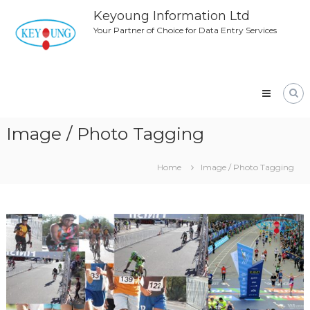
Skip
Keyoung Information Ltd
to
Your Partner of Choice for Data Entry Services
content
Image / Photo Tagging
Home
Image / Photo Tagging