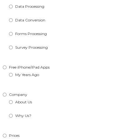
Data Processing
Data Conversion
Forms Processing
Survey Processing
Free iPhone/iPad Apps
My Years Ago
Company
About Us
Why Us?
Prices