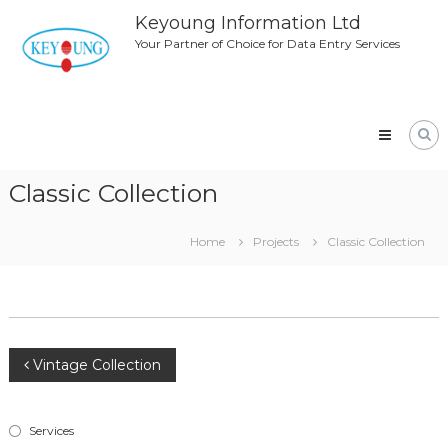
Skip
Keyoung Information Ltd
to
Your Partner of Choice for Data Entry Services
content
Classic Collection
Home
Projects
Classic Collection
Post
Vintage Collection
navigation
Services