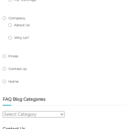
Company
About Us
Why Us?
Prices
Contact us
Home
FAQ Blog Categories
FAQ
Blog
Categories