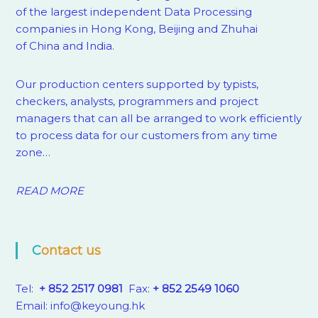
of the largest independent Data Processing
companies in Hong Kong, Beijing and Zhuhai
of China and India.
Our production centers supported by
typists,
checkers, analysts, programmers and project
managers that can all be arranged to work efficiently
to process data for our customers from any time
zone…
READ MORE
Contact us
Tel:
+ 852 2517 0981
Fax:
+ 852 2549 1060
Email:
info@keyoung.hk