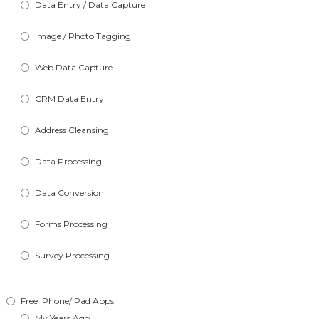
Data Entry / Data Capture
Image / Photo Tagging
Web Data Capture
CRM Data Entry
Address Cleansing
Data Processing
Data Conversion
Forms Processing
Survey Processing
Free iPhone/iPad Apps
My Years Ago