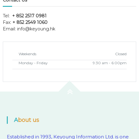
Contact Us
Tel:
+ 852 2517 0981
Fax:
+ 852 2549 1060
Email:
info@keyoung.hk
Weekends
Closed
Monday - Friday
9:30 am - 6:00pm
About us
Established in 1993, Keyoung Information Ltd. is one