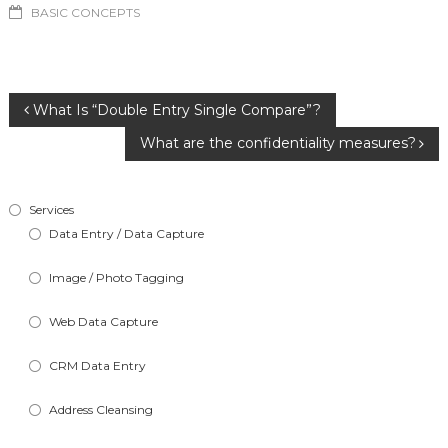
BASIC CONCEPTS
Post
What Is “Double Entry Single Compare”?
What are the confidentiality measures?
navigation
Services
Data Entry / Data Capture
Image / Photo Tagging
Web Data Capture
CRM Data Entry
Address Cleansing