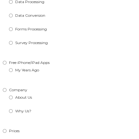
Data Processing
Data Conversion
Forms Processing
Survey Processing
Free iPhone/iPad Apps
My Years Ago
Company
About Us
Why Us?
Prices