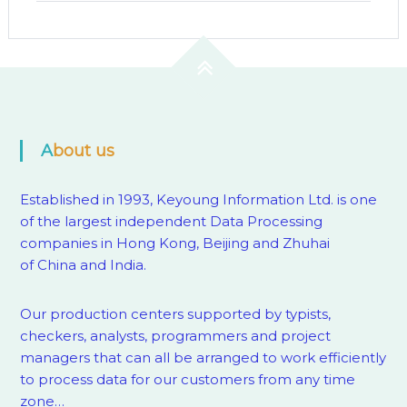
About us
Established in 1993, Keyoung Information Ltd. is one
of the largest independent Data Processing
companies in Hong Kong, Beijing and Zhuhai
of China and India.
Our production centers supported by
typists,
checkers, analysts, programmers and project
managers that can all be arranged to work efficiently
to process data for our customers from any time
zone…