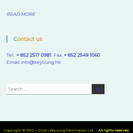
READ MORE
Contact us
Tel:
+ 852 2517 0981
Fax:
+ 852 2549 1060
Email:
info@keyoung.hk
Search
Search
for:
Copyright © 1993 - 2026 |
Keyoung Information Ltd.
- All rights reserved.