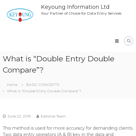
Skip
Keyoung Information Ltd
to
Your Partner of Choice for Data Entry Services
content
What is “Double Entry Double
Compare”?
Home
BASIC CONCEPTS
What is “Double Entry Double Compare”?
June 22, 2019
Editorial Team
This method is used for more accuracy for demanding clients.
Two data entry operators (A & B) key in the data and