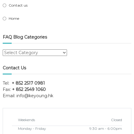
Contact us
Home
FAQ Blog Categories
FAQ
Blog
Categories
Contact Us
Tel:
+ 852 2517 0981
Fax:
+ 852 2549 1060
Email:
info@keyoung.hk
Weekends
Closed
Monday - Friday
9:30 am - 6:00pm