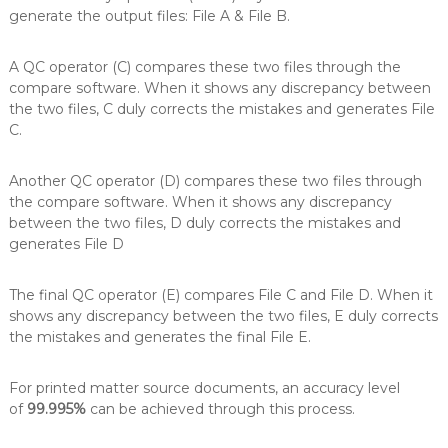
generate the output files: File A & File B.
A QC operator (C) compares these two files through the
compare software. When it shows any discrepancy between
the two files, C duly corrects the mistakes and generates File
C.
Another QC operator (D) compares these two files through
the compare software. When it shows any discrepancy
between the two files, D duly corrects the mistakes and
generates File D
The final QC operator (E) compares File C and File D. When it
shows any discrepancy between the two files, E duly corrects
the mistakes and generates the final File E.
For printed matter source documents, an accuracy level
of
99.995%
can be achieved through this process.