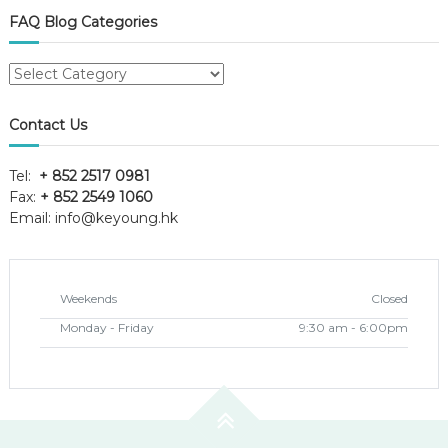
FAQ Blog Categories
FAQ
Blog
Categories
Contact Us
Tel:
+ 852 2517 0981
Fax:
+ 852 2549 1060
Email:
info@keyoung.hk
Weekends
Closed
Monday - Friday
9:30 am - 6:00pm