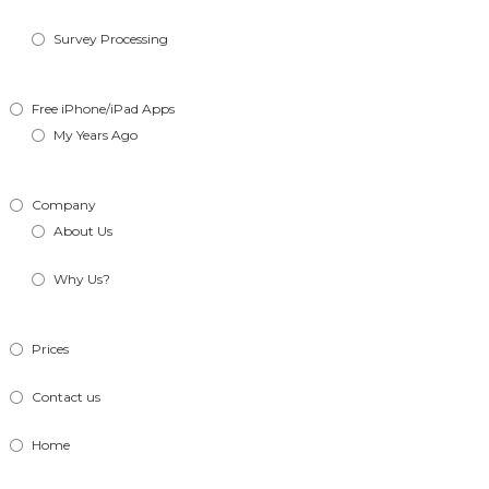
Survey Processing
Free iPhone/iPad Apps
My Years Ago
Company
About Us
Why Us?
Prices
Contact us
Home