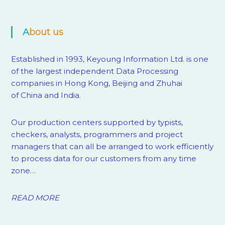
About us
Established in 1993, Keyoung Information Ltd. is one
of the largest independent Data Processing
companies in Hong Kong, Beijing and Zhuhai
of China and India.
Our production centers supported by
typists,
checkers, analysts, programmers and project
managers that can all be arranged to work efficiently
to process data for our customers from any time
zone…
READ MORE