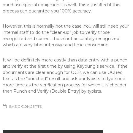
purchase special equipment as well. This is justified if this
process can guarantee you 100% accuracy.
However, this is normally not the case. You will still need your
internal staff to do the “clean-up” job to verify those
recognized and correct those not accurately recognized
which are very labor intensive and time-consuming.
It will be definitely more costly than data entry with a punch
and verify at the first time by using Keyoung’s service. If the
documents are clear enough for OCR, we can use OCRed
text as the “punched” result and ask our typists to type one
more time as the verification process for which it is cheaper
than Punch and Verify (Double Entry) by typists.
BASIC CONCEPTS