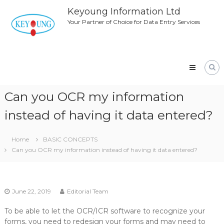
Skip
Keyoung Information Ltd
to
Your Partner of Choice for Data Entry Services
content
Can you OCR my information
instead of having it data entered?
Home
BASIC CONCEPTS
Can you OCR my information instead of having it data entered?
June 22, 2019
Editorial Team
To be able to let the OCR/ICR software to recognize your
forms, you need to redesign your forms and may need to