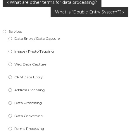
Post
What are other terms for data processing?
What is “Double Entry System”?
navigation
Services
Data Entry / Data Capture
Image / Photo Tagging
Web Data Capture
CRM Data Entry
Address Cleansing
Data Processing
Data Conversion
Forms Processing