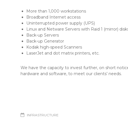
More than 1,000 workstations
Broadband Internet access
Uninterrupted power supply (UPS)
Linux and Netware Servers with Raid 1 (mirror) disk
Back-up Servers
Back-up Generator
Kodak high-speed Scanners
LaserJet and dot matrix printers, etc.
We have the capacity to invest further, on short notice
hardware and software, to meet our clients’ needs.
INFRASTRUCTURE