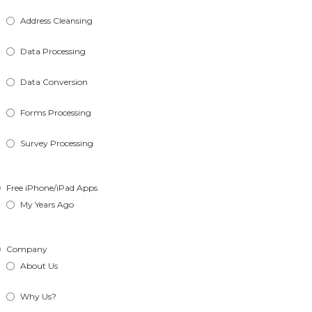
Address Cleansing
Data Processing
Data Conversion
Forms Processing
Survey Processing
Free iPhone/iPad Apps
My Years Ago
Company
About Us
Why Us?