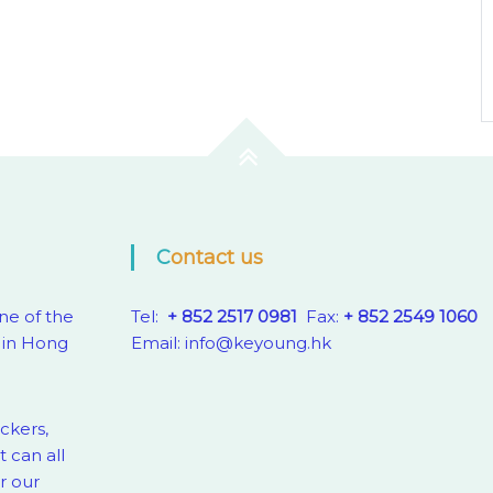
Contact us
ne of the
Tel:
+ 852 2517 0981
Fax:
+ 852 2549 1060
 in Hong
Email:
info@keyoung.hk
eckers,
 can all
r our