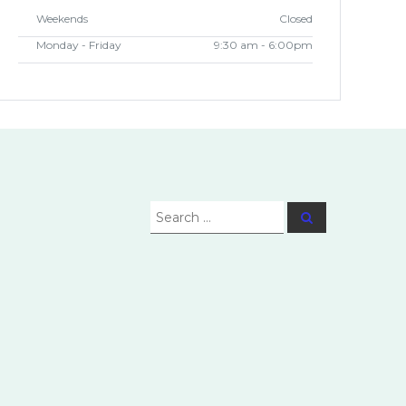
Weekends
Closed
Monday - Friday
9:30 am - 6:00pm
Search
Search
for: