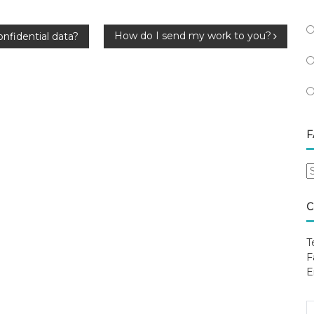
How do I send my work to you?
onfidential data?
F
F
B
C
C
T
F
E