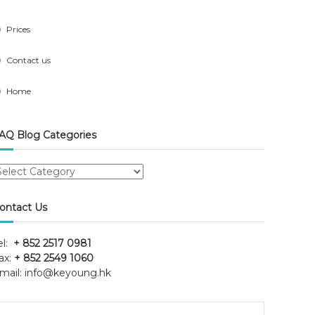
Prices
Contact us
Home
AQ Blog Categories
AQ
log
ategories
ontact Us
el:
+ 852 2517 0981
ax:
+ 852 2549 1060
mail:
info@keyoung.hk