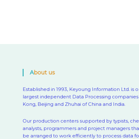
About us
Established in 1993, Keyoung Information Ltd. is o
largest independent Data Processing companies
Kong, Beijing and Zhuhai of China and India.
Our production centers supported by
typists, ch
analysts, programmers and project managers that
be arranged to work efficiently to process data fo