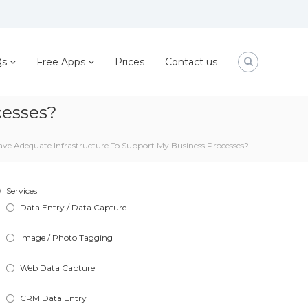
Qs
Free Apps
Prices
Contact us
cesses?
ve Adequate Infrastructure To Support My Business Processes?
Services
Data Entry / Data Capture
Image / Photo Tagging
Web Data Capture
CRM Data Entry