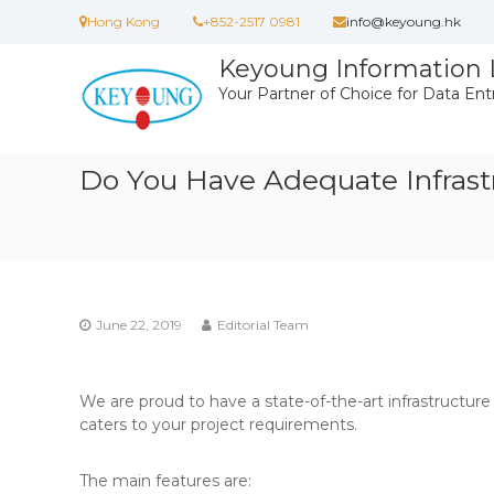
Skip
Hong Kong
+852-2517 0981
info@keyoung.hk
to
content
Keyoung Information 
Your Partner of Choice for Data Ent
Do You Have Adequate Infrast
June 22, 2019
Editorial Team
We are proud to have a state-of-the-art infrastructure
caters to your project requirements.
The main features are: