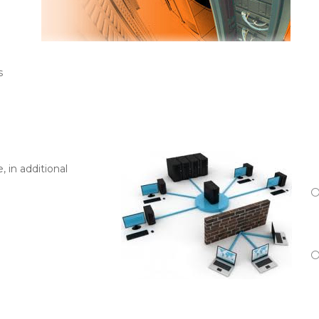
s
, in additional