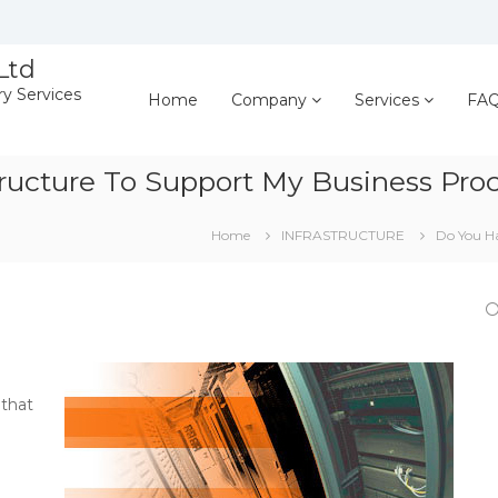
Ltd
ry Services
Home
Company
Services
FA
ructure To Support My Business Pro
Home
INFRASTRUCTURE
Do You Ha
 that