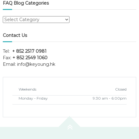
FAQ Blog Categories
FAQ
Blog
Categories
Contact Us
Tel:
+ 852 2517 0981
Fax:
+ 852 2549 1060
Email:
info@keyoung.hk
Weekends
Closed
Monday - Friday
9:30 am - 6:00pm