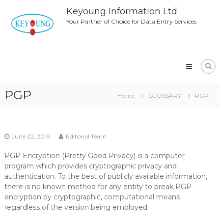
Skip
Keyoung Information Ltd
to
Your Partner of Choice for Data Entry Services
content
PGP
Home
GLOSSARY
PGP
June 22, 2019
Editorial Team
PGP Encryption (Pretty Good Privacy) is a computer
program which provides cryptographic privacy and
authentication. To the best of publicly available information,
there is no known method for any entity to break PGP
encryption by cryptographic, computational means
regardless of the version being employed.