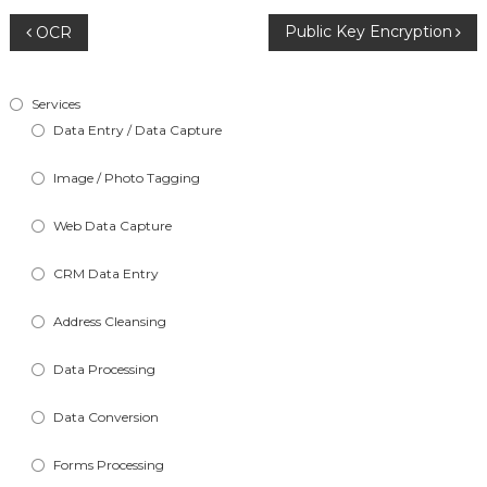
Post
Public Key Encryption
OCR
navigation
Services
Data Entry / Data Capture
Image / Photo Tagging
Web Data Capture
CRM Data Entry
Address Cleansing
Data Processing
Data Conversion
Forms Processing