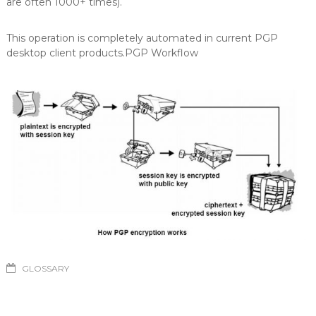
are often 1000+ times).
This operation is completely automated in current PGP
desktop client products.PGP Workflow
GLOSSARY