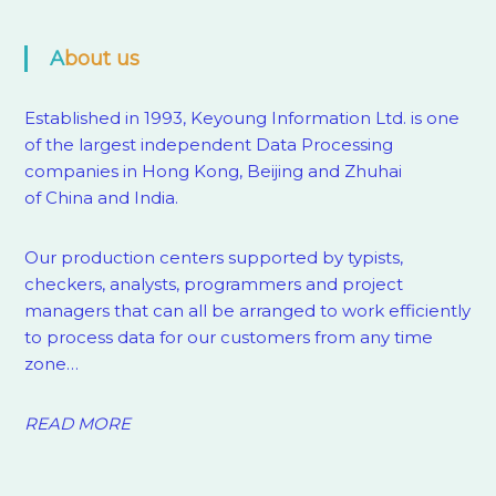
About us
Established in 1993, Keyoung Information Ltd. is one
of the largest independent Data Processing
companies in Hong Kong, Beijing and Zhuhai
of China and India.
Our production centers supported by
typists,
checkers, analysts, programmers and project
managers that can all be arranged to work efficiently
to process data for our customers from any time
zone…
READ MORE