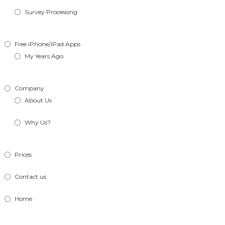
Survey Processing
Free iPhone/iPad Apps
My Years Ago
Company
About Us
Why Us?
Prices
Contact us
Home