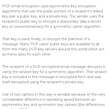
PGP email encryption uses asymmetric key encryption
algorithms that use the public portion of a recipient’s linked
key pair, a public key, and a private key. The sender uses the
recipient’s public key to encrypt a shared key (aka a secret
key or conventional key) for a symmetric cipher algorithm.
That key is used, finally, to encrypt the plaintext of a
message. Many PGP users’ public keys are available to all
from the many PGP key servers around the world which act
as mirror sites for each other.
The recipient of a PGP encrypted email message decrypts it
using the session key for a symmetric algorithm. That session
key is included in the message in encrypted form and was
itself decrypted using the recipient’s private key.
Use of two ciphers in this way is sensible because of the very
considerable difference in operating speed between an
asymmetric key and symmetric key ciphers (the differences